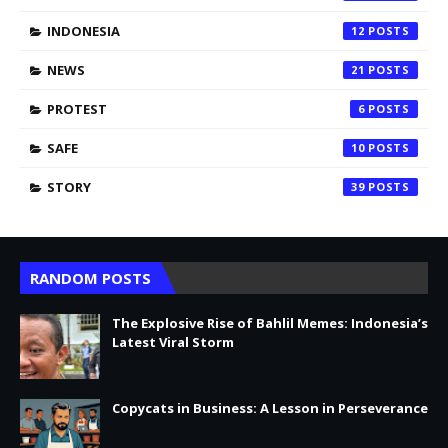
INDONESIA
12
NEWS
21
PROTEST
6
SAFE
10
STORY
39
RANDOM POSTS
The Explosive Rise of Bahlil Memes: Indonesia’s
Latest Viral Storm
Copycats in Business: A Lesson in Perseverance