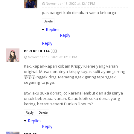
November 18, 2020 at 12:17 PM
pas banget kalo dimakan sama keluarga
Delete
Replies
Reply
Reply
PERI KECIL LIA 🧚🏻‍♀️
November 18, 2020 at 12:30 PM
Kak, kapan-kapan cobain Krispy Kreme yang varian
original. Masa donatnya krispy kayak kulit ayam goreng
🤣🤣🤣 nggak ding. Memang agak garing tapi nggak
segaring itu juga.
Btw, aku suka donat J.co karena lembut dan ada isinya
untuk beberapa varian. Kalau lebih suka donat yang
kering, berarti seperti Dunkin Donuts?
Reply
Delete
Replies
Reply