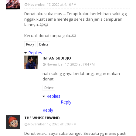
November 17, 2020 at 4:16 PM
Donat aku suka mas ... Tetapi kalau berlebihan sakit gigi
nggak kuat sama mentega seres dan jenis campuran
lainnya..😊😊
Kecuali donat tanpa gula..😊
Reply
Delete
Replies
INTAN SUDIBJO
November 17, 2020 at 7:04 PM
nah kalo giginya berlubang jangan makan
donat
Delete
Replies
Reply
Reply
THE WHISPERWIND
November 17, 2020 at 6:08 PM
Donut enak.. saya suka banget. Sesuatu yg manis pasti