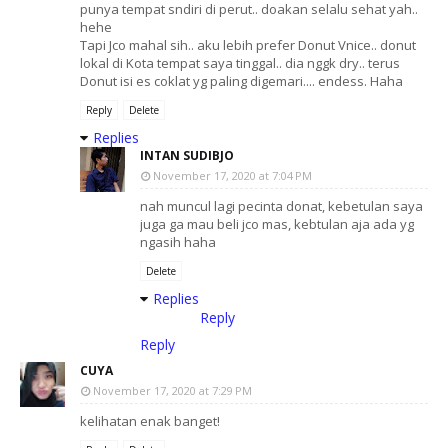
punya tempat sndiri di perut.. doakan selalu sehat yah..
hehe
Tapi Jco mahal sih.. aku lebih prefer Donut Vnice.. donut
lokal di Kota tempat saya tinggal.. dia nggk dry.. terus
Donut isi es coklat yg paling digemari.... endess. Haha
Reply
Delete
Replies
INTAN SUDIBJO
November 17, 2020 at 7:04 PM
nah muncul lagi pecinta donat, kebetulan saya
juga ga mau beli jco mas, kebtulan aja ada yg
ngasih haha
Delete
Replies
Reply
Reply
CUYA
November 17, 2020 at 7:29 PM
kelihatan enak banget!