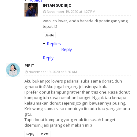
INTAN SUDIBJO
November 19, 2020 at 1:27 PM
woo jco lover, anda berada di postingan yang
tepat :D
Delete
Replies
Reply
Reply
PIPIT
November 19, 2020 at 8:50 AM
Aku bukan Jco lovers padahal suka sama donat, duh
gimana itu? Aku juga bingung jelasinnya kak.
I prefer donut kampung rather than this one. Rasa donut
kampung tuh rasa rumahan banget. Nggak tau kenapa
kalau makan donut sejenis Jco gini bawaannya pusing.
Kek wangi sama rasa donutnya itu ada bau yang gimana
gitu.
Tapi donut kampung yang enak itu susah banget
ditemuin, jadi jarang deh makan ini :(
Reply
Delete