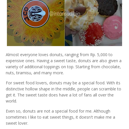
Almost everyone loves donuts, ranging from Rp. 5,000 to
expensive ones. Having a sweet taste, donuts are also given a
variety of additional toppings on top. Starting from chocolate,
nuts, tiramisu, and many more.
For sweet food lovers, donuts may be a special food. With its
distinctive hollow shape in the middle, people can scramble to
get it. The sweet taste does have a lot of fans all over the
world.
Even so, donuts are not a special food for me. Although
sometimes I like to eat sweet things, it doesn't make me a
sweet lover.