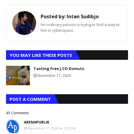
Posted by:
Intan Sudibjo
An ordinary person is trying to find a way to
live in cyberspace.
YOU MAY LIKE THESE POSTS
Tasting Free J.CO Donuts
November 17, 2020
POST A COMMENT
45 Comments
ARENAPUBLIK
November 17, 2020 at 1:22 PM