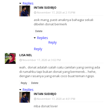
Replies
INTAN SUDIBJO
November 17, 2020 at 2:15 PM
asik mang, pasti anaknya bahagia sekali
dibeliin donat bermerk
Delete
Replies
Reply
Reply
LISA NEL
November 17, 2020 at 3:02 PM
wah.. donat adalah salah satu camilan yang sering ada
di rumahku tapi bukan donat yang bermerek... hehe,
dengan rasanya yang enak coco buat teman ngopi.
Reply
Delete
Replies
INTAN SUDIBJO
November 17, 2020 at 4:01 PM
mba donat lover