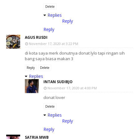
Delete
Replies
Reply
Reply
AGUS RUSDI
November 17, 2020 at 3:22 PM
di kota saya merk donutnya donat lylo tapi ringan sih
bang saya biasa makan 3
Reply
Delete
Replies
INTAN SUDIBJO
November 17, 2020 at 4:00 PM
donat lover
Delete
Replies
Reply
Reply
SATRIA MWB