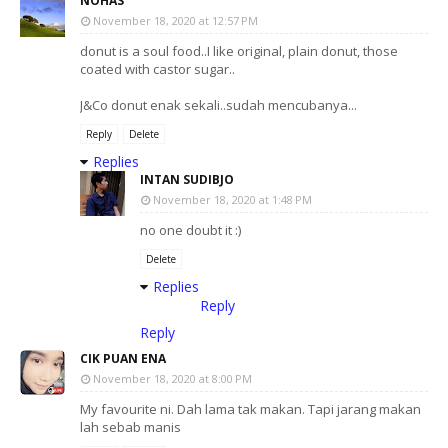
NOHAS
November 18, 2020 at 12:57 PM
donut is a soul food..I like original, plain donut, those
coated with castor sugar..
J&Co donut enak sekali..sudah mencubanya...
Reply
Delete
Replies
INTAN SUDIBJO
November 18, 2020 at 1:48 PM
no one doubt it :)
Delete
Replies
Reply
Reply
CIK PUAN ENA
November 18, 2020 at 8:00 PM
My favourite ni. Dah lama tak makan. Tapi jarang makan
lah sebab manis