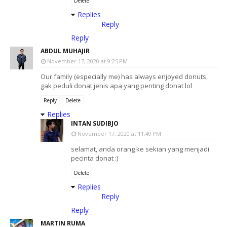
Delete
Replies
Reply
Reply
ABDUL MUHAJIR
November 17, 2020 at 9:25 PM
Our family (especially me) has always enjoyed donuts,
gak peduli donat jenis apa yang penting donat lol
Reply
Delete
Replies
INTAN SUDIBJO
November 17, 2020 at 11:49 PM
selamat, anda orang ke sekian yang menjadi
pecinta donat :)
Delete
Replies
Reply
Reply
MARTIN RUMA