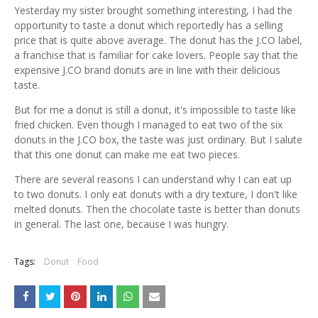
Yesterday my sister brought something interesting, I had the
opportunity to taste a donut which reportedly has a selling
price that is quite above average. The donut has the J.CO label,
a franchise that is familiar for cake lovers. People say that the
expensive J.CO brand donuts are in line with their delicious
taste.
But for me a donut is still a donut, it's impossible to taste like
fried chicken. Even though I managed to eat two of the six
donuts in the J.CO box, the taste was just ordinary. But I salute
that this one donut can make me eat two pieces.
There are several reasons I can understand why I can eat up
to two donuts. I only eat donuts with a dry texture, I don't like
melted donuts. Then the chocolate taste is better than donuts
in general. The last one, because I was hungry.
Tags:
Donut
Food