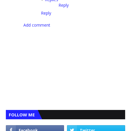
Reply
Reply
Add comment
FOLLOW ME