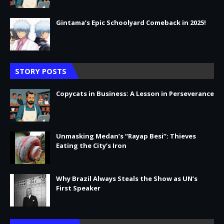
Gintama’s Epic Schoolyard Comeback in 2025!
STORY POSTS
Copycats in Business: A Lesson in Perseverance
Unmasking Medan’s “Rayap Besi”: Thieves
Eating the City’s Iron
Why Brazil Always Steals the Show as UN’s
First Speaker