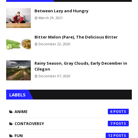
Between Lazy and Hungry
March 29, 2021
Bitter Melon (Pare), The Delicious Bitter
December 22, 2020
Rainy Season, Gray Clouds, Early December in
Cilegon
December 07, 2020
LABELS
ANIME
6
CONTROVERSY
7
FUN
12