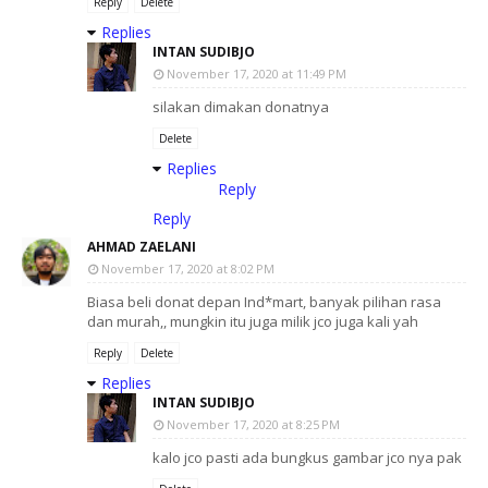
Reply
Delete
Replies
INTAN SUDIBJO
November 17, 2020 at 11:49 PM
silakan dimakan donatnya
Delete
Replies
Reply
Reply
AHMAD ZAELANI
November 17, 2020 at 8:02 PM
Biasa beli donat depan Ind*mart, banyak pilihan rasa
dan murah,, mungkin itu juga milik jco juga kali yah
Reply
Delete
Replies
INTAN SUDIBJO
November 17, 2020 at 8:25 PM
kalo jco pasti ada bungkus gambar jco nya pak