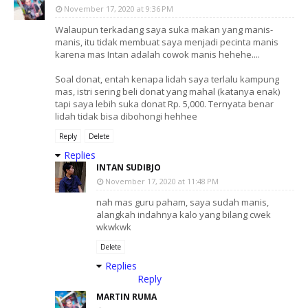
November 17, 2020 at 9:36 PM
Walaupun terkadang saya suka makan yang manis-
manis, itu tidak membuat saya menjadi pecinta manis
karena mas Intan adalah cowok manis hehehe....
Soal donat, entah kenapa lidah saya terlalu kampung
mas, istri sering beli donat yang mahal (katanya enak)
tapi saya lebih suka donat Rp. 5,000. Ternyata benar
lidah tidak bisa dibohongi hehhee
Reply
Delete
Replies
INTAN SUDIBJO
November 17, 2020 at 11:48 PM
nah mas guru paham, saya sudah manis,
alangkah indahnya kalo yang bilang cwek
wkwkwk
Delete
Replies
Reply
MARTIN RUMA