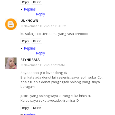
Reply
Delete
Replies
Reply
UNKNOWN
November 18, 2020 at 11:33 PM
ku suka je co...terutama yang rasa oreoooo
Reply
Delete
Replies
Reply
REYNE RAEA
November 19, 2020 at 2:39 AM
Sayaaaaaa, JCo lover dong! :D
Biar kata ada donut lain sejenis, saya lebih suka JCo,
apalagi jenis donat yang nggak bolong, yang isinya
beragam.
Justru yang bolong saya kurang suka hihihi :D
Kalau saya suka avocado, tiramisu :D
Reply
Delete
Replies