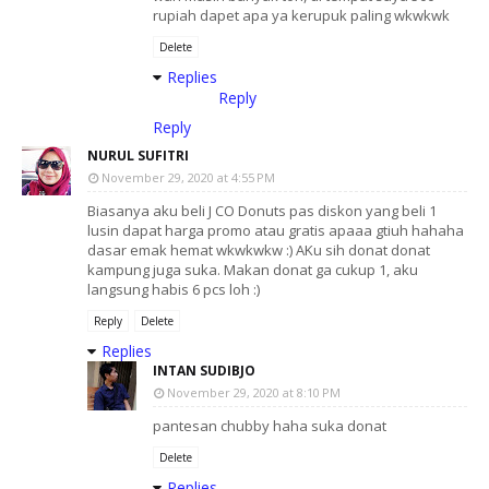
rupiah dapet apa ya kerupuk paling wkwkwk
Delete
Replies
Reply
Reply
NURUL SUFITRI
November 29, 2020 at 4:55 PM
Biasanya aku beli J CO Donuts pas diskon yang beli 1
lusin dapat harga promo atau gratis apaaa gtiuh hahaha
dasar emak hemat wkwkwkw :) AKu sih donat donat
kampung juga suka. Makan donat ga cukup 1, aku
langsung habis 6 pcs loh :)
Reply
Delete
Replies
INTAN SUDIBJO
November 29, 2020 at 8:10 PM
pantesan chubby haha suka donat
Delete
Replies