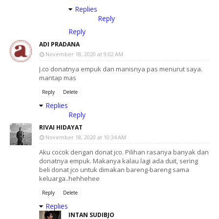
Replies
Reply
Reply
ADI PRADANA
November 18, 2020 at 9:02 AM
J.co donatnya empuk dan manisnya pas menurut saya.
mantap mas
Reply
Delete
Replies
Reply
RIVAI HIDAYAT
November 18, 2020 at 10:34 AM
Aku cocok dengan donat jco. Pilihan rasanya banyak dan
donatnya empuk. Makanya kalau lagi ada duit, sering
beli donat jco untuk dimakan bareng-bareng sama
keluarga..hehhehee
Reply
Delete
Replies
INTAN SUDIBJO