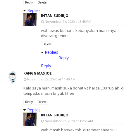
Reply
Delete
Replies
INTAN SUDIBJO
November 21, 2020 at 8:45 PM
wah awas bu nanti kebanyakan manisnya
diserang semut
Delete
Replies
Reply
Reply
KANGG MAS JOE
November 22, 2020 at 11:49 AM
Kalo saya mah, masih suka donat yg harga 500 rupiah. di
tempatku masih bnyak hhee
Reply
Delete
Replies
INTAN SUDIBJO
November 22, 2020 at 11:56 AM
wah masih banyak toh, di tempat saya 500