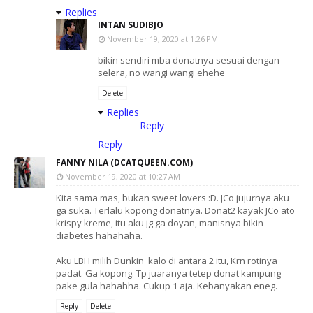
Replies
INTAN SUDIBJO
November 19, 2020 at 1:26 PM
bikin sendiri mba donatnya sesuai dengan
selera, no wangi wangi ehehe
Delete
Replies
Reply
Reply
FANNY NILA (DCATQUEEN.COM)
November 19, 2020 at 10:27 AM
Kita sama mas, bukan sweet lovers :D. JCo jujurnya aku
ga suka. Terlalu kopong donatnya. Donat2 kayak JCo ato
krispy kreme, itu aku jg ga doyan, manisnya bikin
diabetes hahahaha.
Aku LBH milih Dunkin' kalo di antara 2 itu, Krn rotinya
padat. Ga kopong. Tp juaranya tetep donat kampung
pake gula hahahha. Cukup 1 aja. Kebanyakan eneg.
Reply
Delete