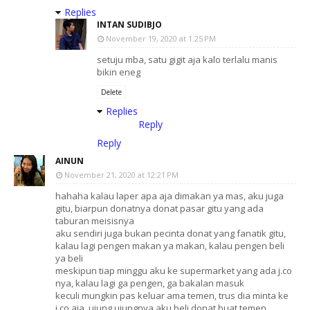
Replies
INTAN SUDIBJO
November 19, 2020 at 1:25 PM
setuju mba, satu gigit aja kalo terlalu manis
bikin eneg
Delete
Replies
Reply
Reply
AINUN
November 21, 2020 at 12:21 PM
hahaha kalau laper apa aja dimakan ya mas, aku juga
gitu, biarpun donatnya donat pasar gitu yang ada
taburan meisisnya
aku sendiri juga bukan pecinta donat yang fanatik gitu,
kalau lagi pengen makan ya makan, kalau pengen beli
ya beli
meskipun tiap minggu aku ke supermarket yang ada j.co
nya, kalau lagi ga pengen, ga bakalan masuk
keculi mungkin pas keluar ama temen, trus dia minta ke
j.co aja, ujung ujungnya aku beli donat buat temen