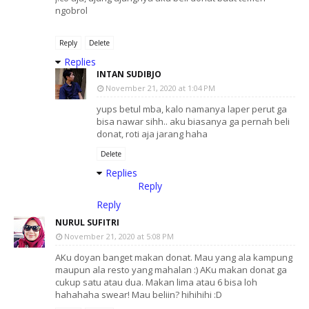
ngobrol
Reply
Delete
Replies
INTAN SUDIBJO
November 21, 2020 at 1:04 PM
yups betul mba, kalo namanya laper perut ga
bisa nawar sihh.. aku biasanya ga pernah beli
donat, roti aja jarang haha
Delete
Replies
Reply
Reply
NURUL SUFITRI
November 21, 2020 at 5:08 PM
AKu doyan banget makan donat. Mau yang ala kampung
maupun ala resto yang mahalan :) AKu makan donat ga
cukup satu atau dua. Makan lima atau 6 bisa loh
hahahaha swear! Mau beliin? hihihihi :D