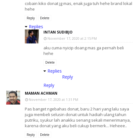
cobain kiko donat jg mas, enak juga tuh hehe brand lokal
hehe
Reply
Delete
Replies
INTAN SUDIBJO
November 17, 2020 at 2:15 PM
aku cuma nyicip doang mas ga pernah beli
hehe
Delete
Replies
Reply
Reply
MAMAN ACHMAN
November 17, 2020 at 1:31 PM
Pas banget ngebahas donat, baru 2 hari yang lalu saya
juga membeli selusin donat untuk hadiah ulang tahun
putriku, syukur lah anakku senang sekali menerimanya,
karena donat yang aku beli cukup bermerk... Heheee..
Reply
Delete