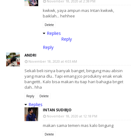
November 18, 2020 at 2:38 PM
kwkwk, yaya ampun mas Intan kwkwk,
baiklah... hehhee
Delete
Replies
Reply
Reply
ANDRI
November 18, 2020 at 4:03 AM
Sekali beli isinya banyak banget, bingung mau abisin
yang mana dlu.. Tapi emang jco produkny enak enak
bangettt.. Kalo bisa makan itu tiap hari bahagia bnget
dah.. hha
Reply
Delete
Replies
INTAN SUDIBJO
November 18, 2020 at 12:18 PM
makan sama temen mas kalo bingung
Delete