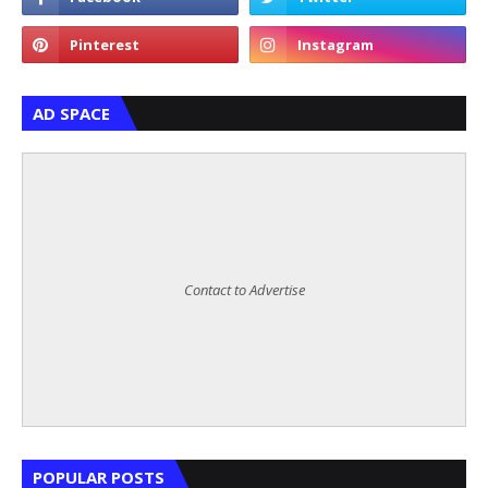
AD SPACE
Contact to Advertise
POPULAR POSTS