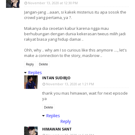
November 13, 2020 at 12:30 PM
Jangan-jang ...aaan, si kakek misterius itu apa sosok the
crowd yang pertama, ya ?.
Makanya dia ceoetan kabur karena ngga mau
berhubungan dengan dunia kekerasan tweus milih jadi
rakyat biasa yang hidup damai ..
Ohh, why .. why am I so curious like this anymore ...., let's
make a connection to the story, masbrow ..
Reply
Delete
Replies
INTAN SUDIBJO
November 13, 2020 at 1:21 PM
thank you mas himawan, wait for next episode
ya
Delete
Replies
Reply
HIMAWAN SANT