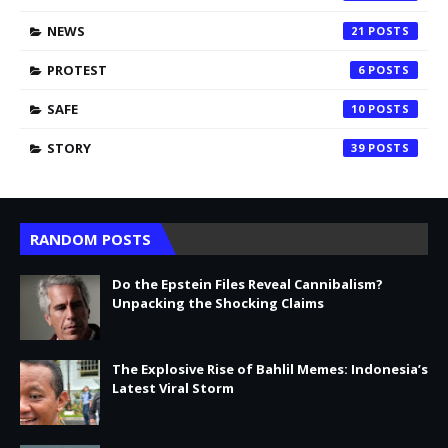
NEWS
21
PROTEST
6
SAFE
10
STORY
39
RANDOM POSTS
Do the Epstein Files Reveal Cannibalism?
Unpacking the Shocking Claims
The Explosive Rise of Bahlil Memes: Indonesia’s
Latest Viral Storm