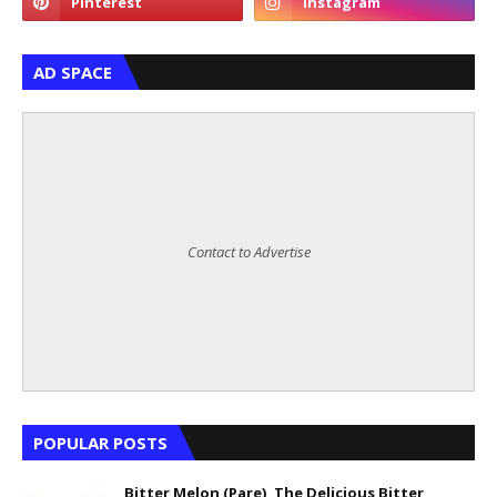
AD SPACE
Contact to Advertise
POPULAR POSTS
Bitter Melon (Pare), The Delicious Bitter