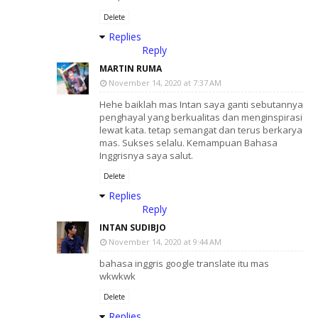
Delete
Replies
Reply
MARTIN RUMA
November 14, 2020 at 7:37 AM
Hehe baiklah mas Intan saya ganti sebutannya
penghayal yang berkualitas dan menginspirasi
lewat kata. tetap semangat dan terus berkarya
mas. Sukses selalu. Kemampuan Bahasa
Inggrisnya saya salut.
Delete
Replies
Reply
INTAN SUDIBJO
November 14, 2020 at 9:44 AM
bahasa inggris google translate itu mas
wkwkwk
Delete
Replies