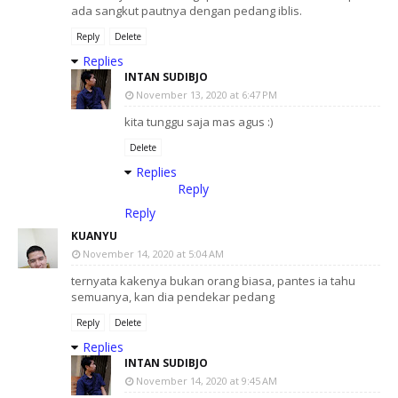
ada sangkut pautnya dengan pedang iblis.
Reply
Delete
Replies
INTAN SUDIBJO
November 13, 2020 at 6:47 PM
kita tunggu saja mas agus :)
Delete
Replies
Reply
Reply
KUANYU
November 14, 2020 at 5:04 AM
ternyata kakenya bukan orang biasa, pantes ia tahu
semuanya, kan dia pendekar pedang
Reply
Delete
Replies
INTAN SUDIBJO
November 14, 2020 at 9:45 AM