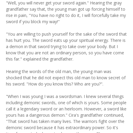
"Well, you will never get your sword again." Hearing the gray
grandfather say that, the young man got up forcing himself to
rise in pain, "You have no right to do it, I will forcefully take my
sword if you block my way!"
"You are willing to push yourself for the sake of the sword that
has hurt you. The sword eats up your spiritual energy. There is
a demon in that sword trying to take over your body. But I
know that you are not an ordinary person, so you have come
this far." explained the grandfather.
Hearing the words of the old man, the young man was
shocked that he did not expect this old man to know secret of
his sword. "How do you know this? Who are you?".
"When I was young I was a swordsman. I knew several things
including demonic swords, one of which is yours. Some people
call it a legendary sword or an heirloom. However, a sword like
yours has a dangerous demon." Cira's grandfather continued,
"That sword has taken many lives. The warriors fight over the
demonic sword because it has extraordinary power. So it's