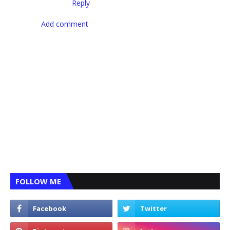
Reply
Add comment
FOLLOW ME