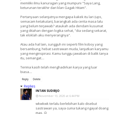
memiliki ilmu kanuragan yang mumpuni "Saya Lang,
keturunan terakhir dari klan Gagak Hitam".
Pertanyaan selanjutnya mengapa kakek itu lari (ups,
semacam ketakutan), barangkali ada cerita masa lalu
yang belum terjawab? ataukah ada dendam kusumat
yang ditahan dengan logika sehat, "dia sedang sekarat,
tak eloklah aku menyerangnya".
Atau ada hal lain, sungguh ini seperti film koboy yang
bersambung, hebat sastrawan muda, lanjutkan karyamu
yang menginspirasi. Kamu tunggu jawaban di balik tanya
itu, semangat....
Terima kasih telah menghadirkan karya yang luar
biasa....
Reply
Delete
Replies
INTAN SUDIBJO
November 13, 2020 at 6:44 PM
wkwkwk terlalu berlebihan kalo disebut
sastrawan ya, saya cuma tukang ngayal doang
mas, :D