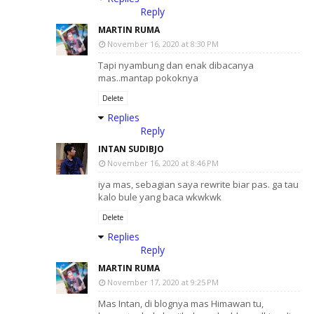
Reply
MARTIN RUMA
November 16, 2020 at 8:30 PM
Tapi nyambung dan enak dibacanya
mas..mantap pokoknya
Delete
Replies
Reply
INTAN SUDIBJO
November 16, 2020 at 8:46 PM
iya mas, sebagian saya rewrite biar pas. ga tau
kalo bule yang baca wkwkwk
Delete
Replies
Reply
MARTIN RUMA
November 17, 2020 at 9:25 PM
Mas Intan, di blognya mas Himawan tu,