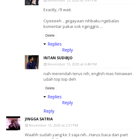
November 13, 2020 at 5:41 PM
Exactly, i'll wait.
Ciyeeeeh .. gegayaan nihbaku ngebalas
komentar pakai sok nginggris ...
Delete
Replies
Reply
INTAN SUDIBJO
November 13, 2020 at 6:48 PM
nah merendah terus nih, english mas himawan
udah top top deh
Delete
Replies
Reply
Reply
JINGGA SATRIA
November 13, 2020 at 2:07 PM
Waahh sudah yang ke 3 saja nih...Harus baca dari part