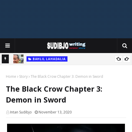
BAHLIL LAHADALIA
hocking
The Explosive Rise of Bahlil Memes: Indonesia’s Latest Viral
Home
Storm
Story
The Black Crow Chapter 3: Demon in Sword
The Black Crow Chapter 3:
Demon in Sword
Intan Sudibjo
November 13, 2020