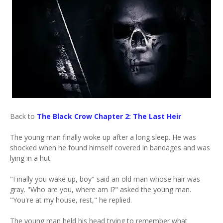
Back to
The Black Crow Chapter 2: The Last Heir
The young man finally woke up after a long sleep. He was
shocked when he found himself covered in bandages and was
lying in a hut.
"Finally you wake up, boy" said an old man whose hair was
gray. "Who are you, where am I?" asked the young man.
"You're at my house, rest," he replied.
The young man held his head trying to remember what