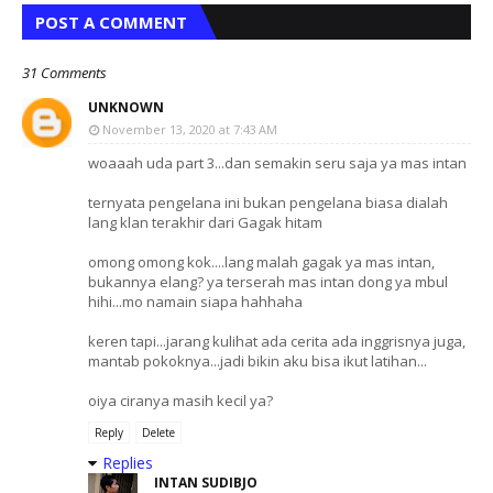
POST A COMMENT
31 Comments
UNKNOWN
November 13, 2020 at 7:43 AM
woaaah uda part 3...dan semakin seru saja ya mas intan
ternyata pengelana ini bukan pengelana biasa dialah
lang klan terakhir dari Gagak hitam
omong omong kok....lang malah gagak ya mas intan,
bukannya elang? ya terserah mas intan dong ya mbul
hihi...mo namain siapa hahhaha
keren tapi...jarang kulihat ada cerita ada inggrisnya juga,
mantab pokoknya...jadi bikin aku bisa ikut latihan...
oiya ciranya masih kecil ya?
Reply
Delete
Replies
INTAN SUDIBJO