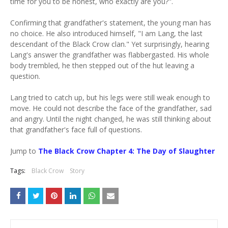
time for you to be honest, who exactly are you?".
Confirming that grandfather's statement, the young man has
no choice. He also introduced himself, "I am Lang, the last
descendant of the Black Crow clan." Yet surprisingly, hearing
Lang's answer the grandfather was flabbergasted. His whole
body trembled, he then stepped out of the hut leaving a
question.
Lang tried to catch up, but his legs were still weak enough to
move. He could not describe the face of the grandfather, sad
and angry. Until the night changed, he was still thinking about
that grandfather's face full of questions.
Jump to
The Black Crow Chapter 4: The Day of Slaughter
Tags:
Black Crow
Story