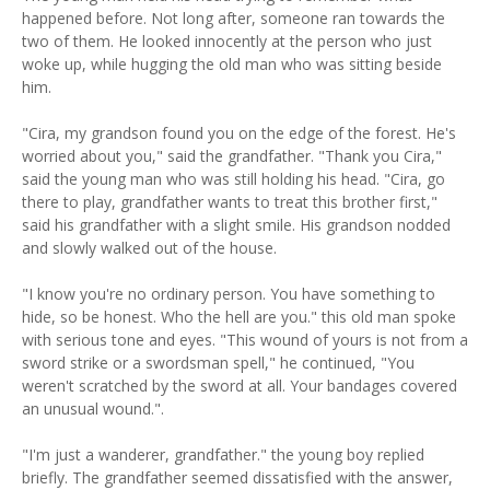
happened before. Not long after, someone ran towards the
two of them. He looked innocently at the person who just
woke up, while hugging the old man who was sitting beside
him.
"Cira, my grandson found you on the edge of the forest. He's
worried about you," said the grandfather. "Thank you Cira,"
said the young man who was still holding his head. "Cira, go
there to play, grandfather wants to treat this brother first,"
said his grandfather with a slight smile. His grandson nodded
and slowly walked out of the house.
"I know you're no ordinary person. You have something to
hide, so be honest. Who the hell are you." this old man spoke
with serious tone and eyes. "This wound of yours is not from a
sword strike or a swordsman spell," he continued, "You
weren't scratched by the sword at all. Your bandages covered
an unusual wound.".
"I'm just a wanderer, grandfather." the young boy replied
briefly. The grandfather seemed dissatisfied with the answer,