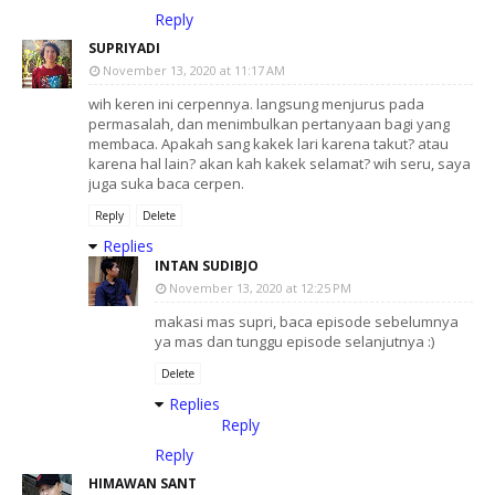
Reply
SUPRIYADI
November 13, 2020 at 11:17 AM
wih keren ini cerpennya. langsung menjurus pada
permasalah, dan menimbulkan pertanyaan bagi yang
membaca. Apakah sang kakek lari karena takut? atau
karena hal lain? akan kah kakek selamat? wih seru, saya
juga suka baca cerpen.
Reply
Delete
Replies
INTAN SUDIBJO
November 13, 2020 at 12:25 PM
makasi mas supri, baca episode sebelumnya
ya mas dan tunggu episode selanjutnya :)
Delete
Replies
Reply
Reply
HIMAWAN SANT