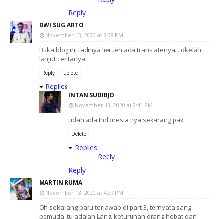
Reply
DWI SUGIARTO
November 13, 2020 at 2:38 PM
Buka blog ini tadinya lier..eh ada translatenya... okelah
lanjut ceritanya
Reply
Delete
Replies
INTAN SUDIBJO
November 13, 2020 at 2:41 PM
udah ada Indonesia nya sekarang pak
Delete
Replies
Reply
Reply
MARTIN RUMA
November 13, 2020 at 4:37 PM
Oh sekarang baru terjawab di part 3, ternyata sang
pemuda itu adalah Lang, keturunan orang hebat dan