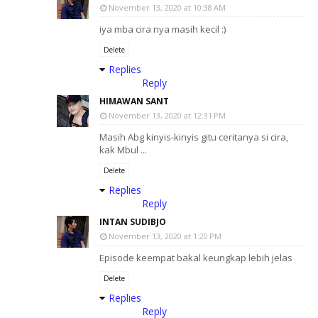
November 13, 2020 at 10:38 AM
iya mba cira nya masih kecil :)
Delete
Replies
Reply
HIMAWAN SANT
November 13, 2020 at 12:31 PM
Masih Abg kinyis-kinyis gitu ceritanya si cira,
kak Mbul ...
Delete
Replies
Reply
INTAN SUDIBJO
November 13, 2020 at 1:20 PM
Episode keempat bakal keungkap lebih jelas
Delete
Replies
Reply