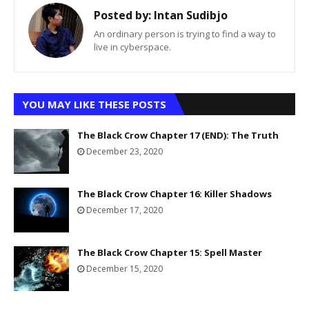
Posted by:
Intan Sudibjo
An ordinary person is trying to find a way to
live in cyberspace.
YOU MAY LIKE THESE POSTS
The Black Crow Chapter 17 (END): The Truth
December 23, 2020
The Black Crow Chapter 16: Killer Shadows
December 17, 2020
The Black Crow Chapter 15: Spell Master
December 15, 2020