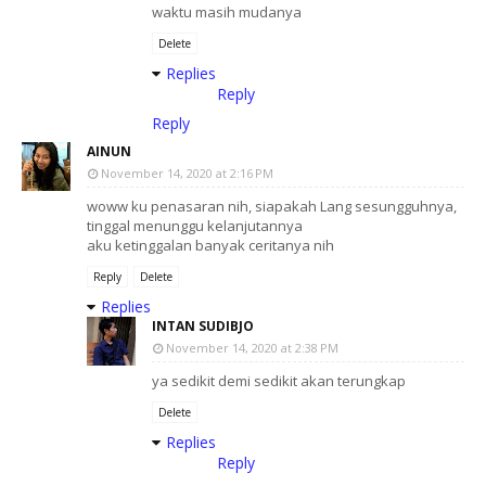
waktu masih mudanya
Delete
Replies
Reply
Reply
AINUN
November 14, 2020 at 2:16 PM
woww ku penasaran nih, siapakah Lang sesungguhnya,
tinggal menunggu kelanjutannya
aku ketinggalan banyak ceritanya nih
Reply
Delete
Replies
INTAN SUDIBJO
November 14, 2020 at 2:38 PM
ya sedikit demi sedikit akan terungkap
Delete
Replies
Reply