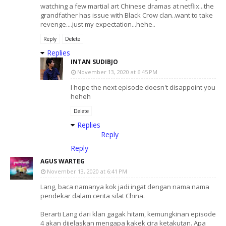
watching a few martial art Chinese dramas at netflix...the
grandfather has issue with Black Crow clan..want to take
revenge....just my expectation...hehe..
Reply
Delete
Replies
INTAN SUDIBJO
November 13, 2020 at 6:45 PM
I hope the next episode doesn't disappoint you
heheh
Delete
Replies
Reply
Reply
AGUS WARTEG
November 13, 2020 at 6:41 PM
Lang, baca namanya kok jadi ingat dengan nama nama
pendekar dalam cerita silat China.
Berarti Lang dari klan gagak hitam, kemungkinan episode
4 akan dijelaskan mengapa kakek cira ketakutan. Apa