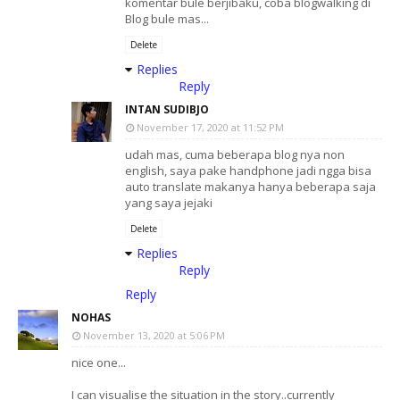
komentar bule berjibaku, coba blogwalking di
Blog bule mas...
Delete
Replies
Reply
INTAN SUDIBJO
November 17, 2020 at 11:52 PM
udah mas, cuma beberapa blog nya non
english, saya pake handphone jadi ngga bisa
auto translate makanya hanya beberapa saja
yang saya jejaki
Delete
Replies
Reply
Reply
NOHAS
November 13, 2020 at 5:06 PM
nice one...
I can visualise the situation in the story..currently