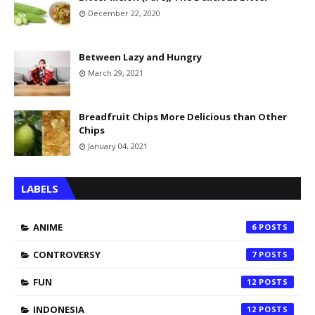
December 22, 2020
Between Lazy and Hungry
March 29, 2021
Breadfruit Chips More Delicious than Other
Chips
January 04, 2021
LABELS
ANIME
6
CONTROVERSY
7
FUN
12
INDONESIA
12