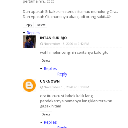
pertama nih...😊😊
Dan apakah Si kakek misterius itu mau menolong Cira..
Dan Apakah Cita nantinya akan jadi orang sakti..😊
Reply
Delete
Replies
INTAN SUDIBJO
November 13, 2020 at 2:42 PM
wahh melenceng nih ceritanya kalo gitu
Delete
Replies
Reply
UNKNOWN
November 13, 2020 at 3:10 PM
cira itu cucu si kakek kalik lang
pendekarnya namanya lang klan terakhir
gagak hitam
Delete
Replies
Reply