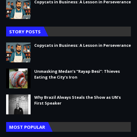
Copycats in Business: A Lesson in Perseverance
STORY POSTS
Copycats in Business: A Lesson in Perseverance
Unmasking Medan’s “Rayap Besi”: Thieves
Eating the City’s Iron
Why Brazil Always Steals the Show as UN’s
First Speaker
MOST POPULAR