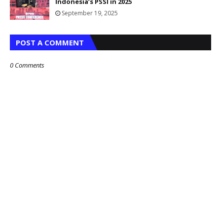
Indonesia’s PSSI in 2025
September 19, 2025
POST A COMMENT
0 Comments