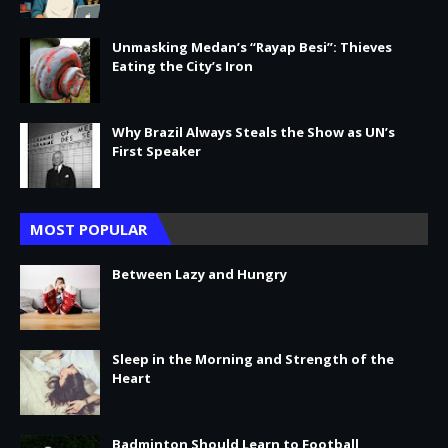
Unmasking Medan’s “Rayap Besi”: Thieves
Eating the City’s Iron
Why Brazil Always Steals the Show as UN’s
First Speaker
MOST POPULAR
Between Lazy and Hungry
Sleep in the Morning and Strength of the
Heart
Badminton Should Learn to Football