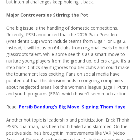
but internal challenges keep holding it back.
Major Controversies Stirring the Pot
One big issue is the handling of domestic competitions.
Recently, PSSI announced that the 2026 Piala Presiden
(President’s Cup) won’t include teams from Liga 1 or Liga 2.
Instead, it will focus on 64 clubs from regional levels to build
grassroots talent. While some see this as a smart move to
nurture young players from the ground up, others argue it’s a
step back. Critics say it ignores top-tier clubs and could make
the tournament less exciting. Fans on social media have
pointed out that this decision adds to ongoing complaints
about neglected areas like the women’s league (Liga 1 Putri)
and youth programs (EPA), which haven’t seen much action.
Read:
Persib Bandung’s Big Move: Signing Thom Haye
Another hot topic is leadership and politicization. Erick Thohir,
PSSI’s chairman, has been both hailed and slammed. On the
positive side, he’s brought in improvements like VAR (Video
Assistant Referee) technology to Liga 1, better refereeing, and