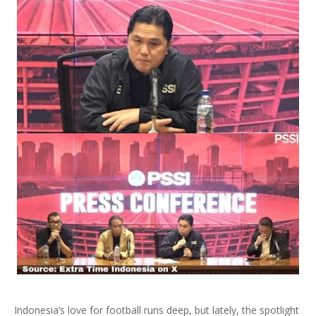
Indonesia’s love for football runs deep, but lately, the spotlight