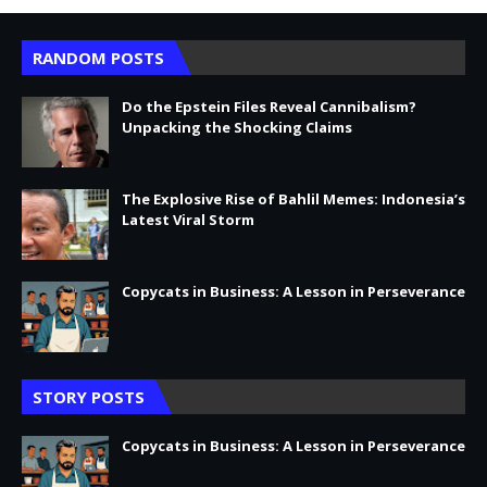
RANDOM POSTS
Do the Epstein Files Reveal Cannibalism?
Unpacking the Shocking Claims
The Explosive Rise of Bahlil Memes: Indonesia’s
Latest Viral Storm
Copycats in Business: A Lesson in Perseverance
STORY POSTS
Copycats in Business: A Lesson in Perseverance