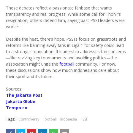
These debates reflect a passionate fanbase that wants
transparency and real progress. While some call for Thohir’s
resignation, others defend him, saying past PSSI leaders were
worse.
Despite the heat, there’s hope. PSSI’s focus on grassroots and
reforms like banning away fans in Liga 1 for safety could lead
to a stronger foundation. If leadership addresses fan concerns
—like reviving key tournaments and avoiding politics—the
association might unite the
football
community. For now,
these discussions show how much Indonesians care about
their sport and its future.
Sources:
The Jakarta Post
Jakarta Globe
Tempo.co
Tags:
Controversy
Football
Indonesia
PSSI