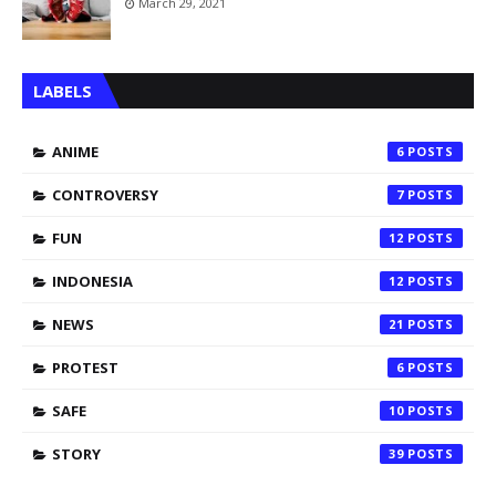
March 29, 2021
LABELS
ANIME
6
CONTROVERSY
7
FUN
12
INDONESIA
12
NEWS
21
PROTEST
6
SAFE
10
STORY
39