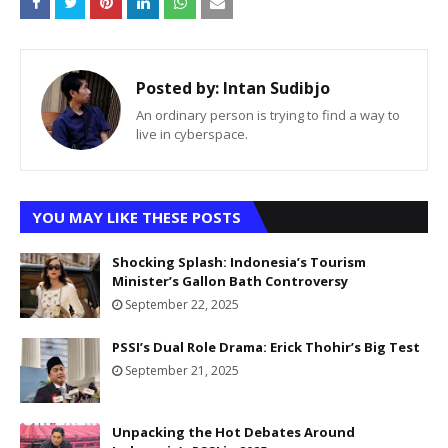
Posted by:
Intan Sudibjo
An ordinary person is trying to find a way to
live in cyberspace.
YOU MAY LIKE THESE POSTS
Shocking Splash: Indonesia’s Tourism
Minister’s Gallon Bath Controversy
September 22, 2025
PSSI’s Dual Role Drama: Erick Thohir’s Big Test
September 21, 2025
Unpacking the Hot Debates Around