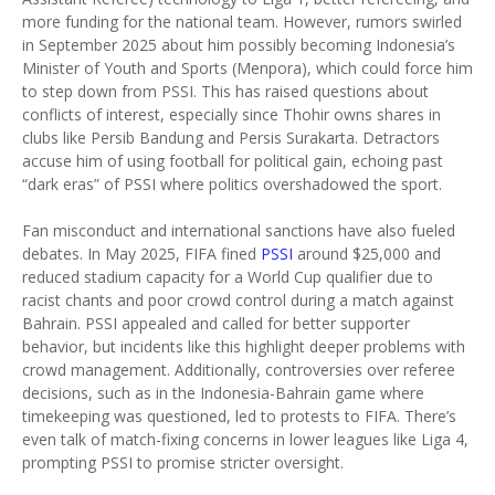
more funding for the national team. However, rumors swirled
in September 2025 about him possibly becoming Indonesia’s
Minister of Youth and Sports (Menpora), which could force him
to step down from PSSI. This has raised questions about
conflicts of interest, especially since Thohir owns shares in
clubs like Persib Bandung and Persis Surakarta. Detractors
accuse him of using football for political gain, echoing past
“dark eras” of PSSI where politics overshadowed the sport.
Fan misconduct and international sanctions have also fueled
debates. In May 2025, FIFA fined
PSSI
around $25,000 and
reduced stadium capacity for a World Cup qualifier due to
racist chants and poor crowd control during a match against
Bahrain. PSSI appealed and called for better supporter
behavior, but incidents like this highlight deeper problems with
crowd management. Additionally, controversies over referee
decisions, such as in the Indonesia-Bahrain game where
timekeeping was questioned, led to protests to FIFA. There’s
even talk of match-fixing concerns in lower leagues like Liga 4,
prompting PSSI to promise stricter oversight.