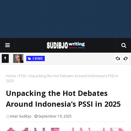
CRIME
eague?
Do the Epstein Files Reveal Cannibalism? Unpacking the Shocking
T
Home
Claims
PSSI
Unpacking the Hot Debates Around Indonesia’s PSSI in
2025
Unpacking the Hot Debates
Around Indonesia’s PSSI in 2025
Intan Sudibjo
September 19, 2025