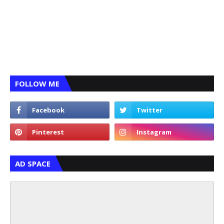
FOLLOW ME
AD SPACE