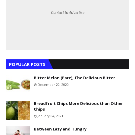
Contact to Advertise
POPULAR POSTS
Bitter Melon (Pare), The Delicious Bitter
December 22, 2020
Breadfruit Chips More Delicious than Other
Chips
January 04, 2021
Between Lazy and Hungry