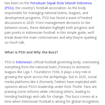
has been on the
Persatuan Sepak Bola Seluruh Indonesia
(PSSI)
, the country's football association. As the body
responsible for managing national teams, leagues, and
development programs, PSSI has faced a wave of heated
discussions in 2025. From management decisions to fan
behavior issues, these debates highlight both progress and
pain points in Indonesian football. In this simple guide, we’ll
break down the main controversies and why they’re sparking
so much talk.
What is PSSI and Why the Buzz?
PSSI is
Indonesia
’s official football governing body, overseeing
everything from the national team (Timnas) to domestic
leagues like Liga 1. Founded in 1930, it plays a key role in
growing the sport across the archipelago. But in 2025, social
media platforms like X (formerly Twitter) have exploded with
opinions about PSSI’s leadership under Erick Thohir. Fans are
praising some reforms while criticizing others, leading to
trending hashtags and calls for change. This buzz comes at a
time when Indonesian football is aiming for global recognition,