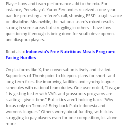
Player bans and team performance add to the mix. For
instance, Persebaya’s Yuran Fernandes received a one-year
ban for protesting a referee’s call, showing PSSI’s tough stance
on discipline. Meanwhile, the national team’s mixed results—
strong in some areas but struggling in others—have fans
questioning if enough is being done for youth development
and diaspora players.
Read also:
Indonesia’s Free Nutritious Meals Program:
Facing Hurdles
On platforms like X, the conversation is lively and divided.
Supporters of Thohir point to blueprint plans for short- and
long-term fixes, like improving facilities and syncing league
schedules with national team duties. One user noted, “League
1 is getting better with VAR, and grassroots programs are
starting—give it time.” But critics aren’t holding back: “Why
focus only on Timnas? Bring back Piala Indonesia and
women’s leagues!” Others worry about funding, with clubs
struggling to pay players even for one competition, let alone
more.