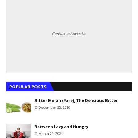
Contact to Advertise
POPULAR POSTS
Bitter Melon (Pare), The Delicious Bitter
December 22, 2020
Between Lazy and Hungry
March 29, 2021