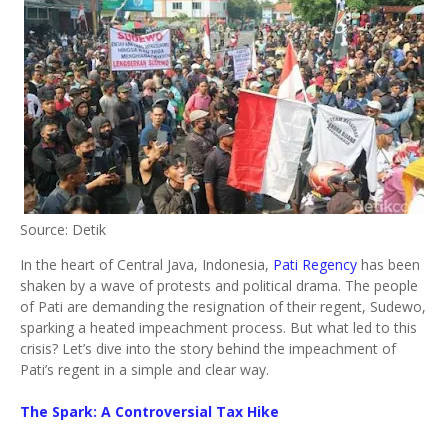
Source: Detik
In the heart of Central Java, Indonesia,
Pati Regency
has been
shaken by a wave of protests and political drama. The people
of Pati are demanding the resignation of their regent, Sudewo,
sparking a heated impeachment process. But what led to this
crisis? Let’s dive into the story behind the impeachment of
Pati’s regent in a simple and clear way.
The Spark: A Controversial Tax Hike