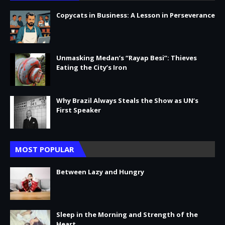
Copycats in Business: A Lesson in Perseverance
Unmasking Medan’s “Rayap Besi”: Thieves
Eating the City’s Iron
Why Brazil Always Steals the Show as UN’s
First Speaker
MOST POPULAR
Between Lazy and Hungry
Sleep in the Morning and Strength of the
Heart