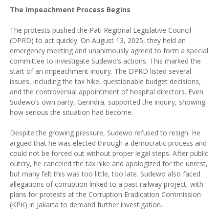
The Impeachment Process Begins
The protests pushed the Pati Regional Legislative Council
(DPRD) to act quickly. On August 13, 2025, they held an
emergency meeting and unanimously agreed to form a special
committee to investigate Sudewo’s actions. This marked the
start of an impeachment inquiry. The DPRD listed several
issues, including the tax hike, questionable budget decisions,
and the controversial appointment of hospital directors. Even
Sudewo’s own party, Gerindra, supported the inquiry, showing
how serious the situation had become.
Despite the growing pressure, Sudewo refused to resign. He
argued that he was elected through a democratic process and
could not be forced out without proper legal steps. After public
outcry, he canceled the tax hike and apologized for the unrest,
but many felt this was too little, too late. Sudewo also faced
allegations of corruption linked to a past railway project, with
plans for protests at the Corruption Eradication Commission
(KPK) in Jakarta to demand further investigation.