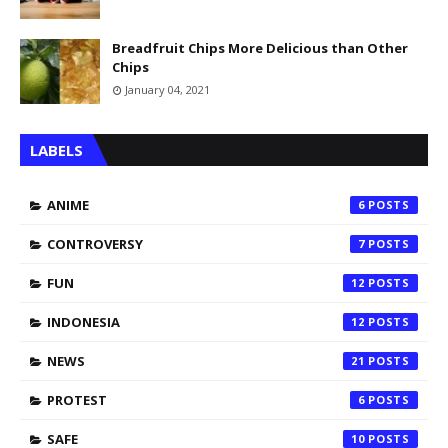
Breadfruit Chips More Delicious than Other
Chips
January 04, 2021
LABELS
ANIME
6
CONTROVERSY
7
FUN
12
INDONESIA
12
NEWS
21
PROTEST
6
SAFE
10