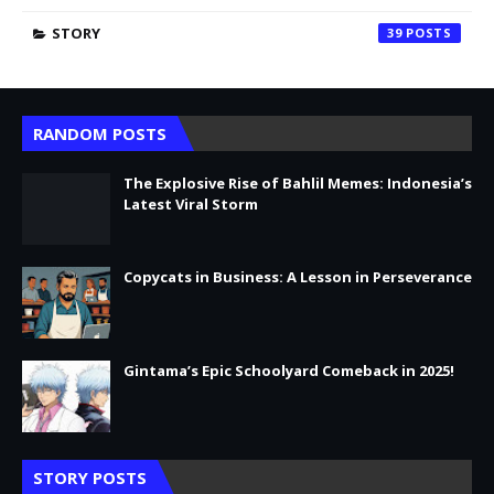
STORY
39
RANDOM POSTS
The Explosive Rise of Bahlil Memes: Indonesia’s
Latest Viral Storm
Copycats in Business: A Lesson in Perseverance
Gintama’s Epic Schoolyard Comeback in 2025!
STORY POSTS