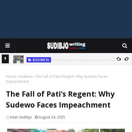
BUSINESS
Copycats in Business: A Lesson in Perseverance
al
Home
Sudewo
The Fall of Pati’s Regent: Why Sudewo Faces
Impeachment
The Fall of Pati’s Regent: Why
Sudewo Faces Impeachment
Intan Sudibjo
August 24, 2025