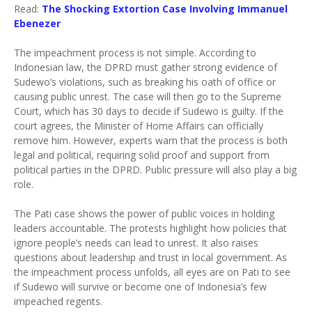
Read:
The Shocking Extortion Case Involving Immanuel
Ebenezer
The impeachment process is not simple. According to
Indonesian law, the DPRD must gather strong evidence of
Sudewo’s violations, such as breaking his oath of office or
causing public unrest. The case will then go to the Supreme
Court, which has 30 days to decide if Sudewo is guilty. If the
court agrees, the Minister of Home Affairs can officially
remove him. However, experts warn that the process is both
legal and political, requiring solid proof and support from
political parties in the DPRD. Public pressure will also play a big
role.
The Pati case shows the power of public voices in holding
leaders accountable. The protests highlight how policies that
ignore people’s needs can lead to unrest. It also raises
questions about leadership and trust in local government. As
the impeachment process unfolds, all eyes are on Pati to see
if Sudewo will survive or become one of Indonesia’s few
impeached regents.