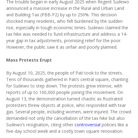
The trouble began in early August 2025 when Regent Sudewo
announced a massive increase in the Rural and Urban Land
and Building Tax (PBB-P2) by up to 250%. This decision
shocked many residents, who felt burdened by the sudden
rise, especially in tough economic times. Sudewo claimed the
tax hike was needed to fund infrastructure and address a 14-
year gap in tax adjustments, promising relief for the poor.
However, the public saw it as unfair and poorly planned.
Mass Protests Erupt
By August 10, 2025, the people of Pati took to the streets.
Tens of thousands gathered in Pati’s central square, chanting
for Sudewo to step down. The protests grew intense, with
reports of up to 100,000 people joining the movement. On
August 13, the demonstration turned chaotic as frustrated
protesters threw objects at police, who responded with tear
gas. Several people, including women, were injured. The crowd
demanded not only the cancellation of the tax hike but also
Sudewo’s resignation, citing other
controversial
policies like a
five-day school week and a costly town square renovation.