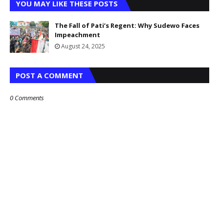
YOU MAY LIKE THESE POSTS
The Fall of Pati’s Regent: Why Sudewo Faces
Impeachment
August 24, 2025
POST A COMMENT
0 Comments