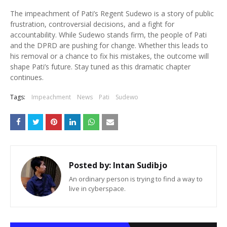
The impeachment of Pati’s Regent Sudewo is a story of public
frustration, controversial decisions, and a fight for
accountability. While Sudewo stands firm, the people of Pati
and the DPRD are pushing for change. Whether this leads to
his removal or a chance to fix his mistakes, the outcome will
shape Pati’s future. Stay tuned as this dramatic chapter
continues.
Tags:
Impeachment
News
Pati
Sudewo
Posted by:
Intan Sudibjo
An ordinary person is trying to find a way to
live in cyberspace.