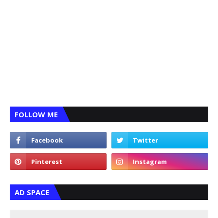
FOLLOW ME
AD SPACE