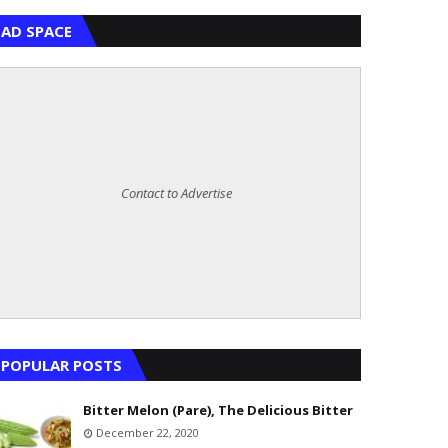
AD SPACE
Contact to Advertise
POPULAR POSTS
Bitter Melon (Pare), The Delicious Bitter
December 22, 2020