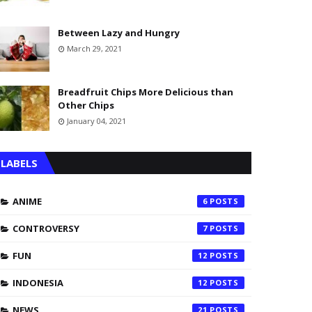
Between Lazy and Hungry
March 29, 2021
Breadfruit Chips More Delicious than
Other Chips
January 04, 2021
LABELS
ANIME
6
CONTROVERSY
7
FUN
12
INDONESIA
12
NEWS
21