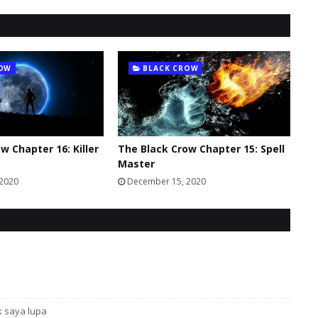
ROW
BLACK CROW
w Chapter 16: Killer
The Black Crow Chapter 15: Spell
Master
 2020
December 15, 2020
k saya lupa