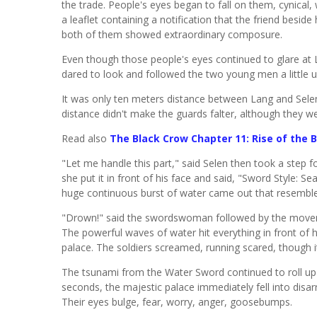
the trade. People's eyes began to fall on them, cynical,
a leaflet containing a notification that the friend besid
both of them showed extraordinary composure.
Even though those people's eyes continued to glare at 
dared to look and followed the two young men a little u
It was only ten meters distance between Lang and Selen
distance didn't make the guards falter, although they we
Read also
The Black Crow Chapter 11: Rise of the 
"Let me handle this part," said Selen then took a step 
she put it in front of his face and said, "Sword Style: 
huge continuous burst of water came out that resemble
"Drown!" said the swordswoman followed by the moveme
The powerful waves of water hit everything in front of 
palace. The soldiers screamed, running scared, though i
The tsunami from the Water Sword continued to roll up 
seconds, the majestic palace immediately fell into dis
Their eyes bulge, fear, worry, anger, goosebumps.