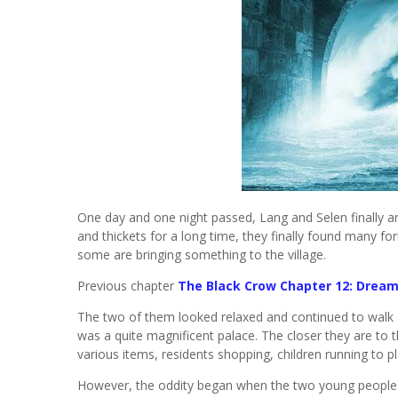
One day and one night passed, Lang and Selen finally arr
and thickets for a long time, they finally found many fo
some are bringing something to the village.
Previous chapter
The Black Crow Chapter 12: Drea
The two of them looked relaxed and continued to walk a
was a quite magnificent palace. The closer they are to 
various items, residents shopping, children running to pla
However, the oddity began when the two young people e