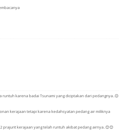
 pembacanya
na runtuh karena badai Tsunami yang diciptakan dari pedangnya..😊
nan kerajaan tetapi karena kedahsyatan pedang air miliknya
prajurit kerajaan yang telah runtuh akibat pedang airnya..😊😊