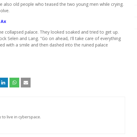
ere also old people who teased the two young men while crying.
solve.
 Ax
the collapsed palace. They looked soaked and tried to get up.
ock Selen and Lang. "Go on ahead, I'll take care of everything
plied with a smile and then dashed into the ruined palace
 to live in cyberspace.