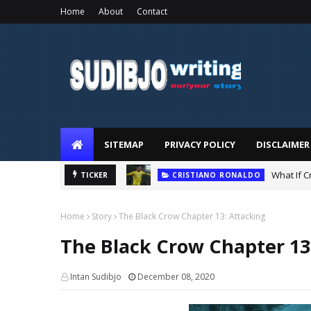
Home
About
Contact
SUDIBJO
WRITING
SITEMAP
PRIVACY POLICY
DISCLAIMER
STORY
What If 
TICKER
CRISTIANO RONALDO
Home
Story
The Black Crow Chapter 13: Attacking
The Black Crow Chapter 13
Intan Sudibjo
December 08, 2020