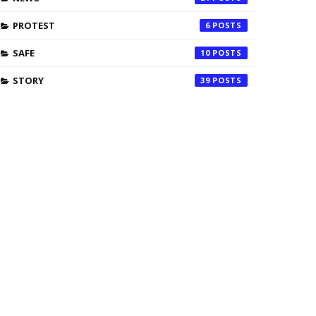
PROTEST
6
SAFE
10
STORY
39