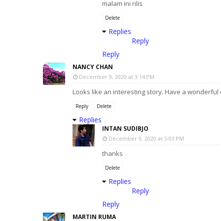
malam ini rilis
Delete
Replies
Reply
Reply
NANCY CHAN
December 9, 2020 at 3:14 PM
Looks like an interesting story. Have a wonderful 
Reply
Delete
Replies
INTAN SUDIBJO
December 9, 2020 at 5:03 PM
thanks
Delete
Replies
Reply
Reply
MARTIN RUMA