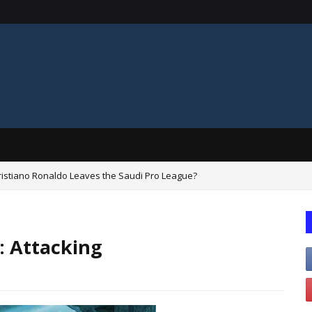
Cristiano Ronaldo Leaves the Saudi Pro League?
: Attacking