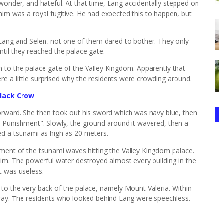
 wonder, and hateful. At that time, Lang accidentally stepped on
e him was a royal fugitive. He had expected this to happen, but
Lang and Selen, not one of them dared to bother. They only
ntil they reached the palace gate.
 to the palace gate of the Valley Kingdom. Apparently that
re a little surprised why the residents were crowding around.
Black Crow
forward. She then took out his sword which was navy blue, then
Sea Punishment". Slowly, the ground around it wavered, then a
d a tsunami as high as 20 meters.
nt of the tsunami waves hitting the Valley Kingdom palace.
him. The powerful water destroyed almost every building in the
t was useless.
to the very back of the palace, namely Mount Valeria. Within
array. The residents who looked behind Lang were speechless.