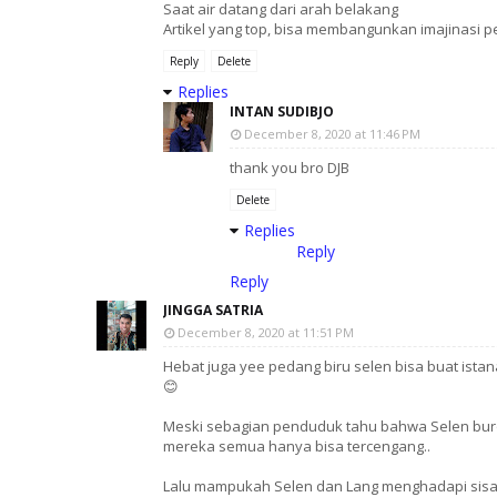
Saat air datang dari arah belakang
Artikel yang top, bisa membangunkan imajinasi
Reply
Delete
Replies
INTAN SUDIBJO
December 8, 2020 at 11:46 PM
thank you bro DJB
Delete
Replies
Reply
Reply
JINGGA SATRIA
December 8, 2020 at 11:51 PM
Hebat juga yee pedang biru selen bisa buat ista
😊
Meski sebagian penduduk tahu bahwa Selen buro
mereka semua hanya bisa tercengang..
Lalu mampukah Selen dan Lang menghadapi sisa2 