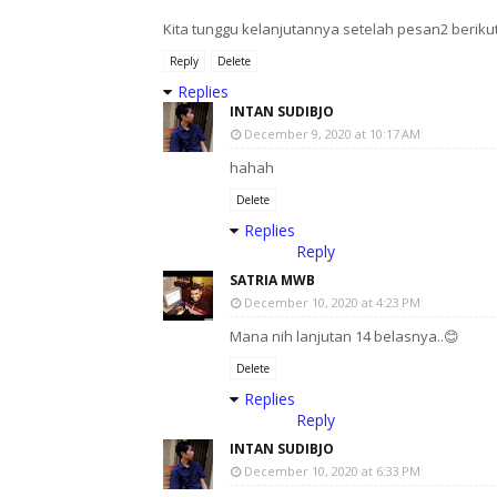
Kita tunggu kelanjutannya setelah pesan2 berikut 
Reply
Delete
Replies
INTAN SUDIBJO
December 9, 2020 at 10:17 AM
hahah
Delete
Replies
Reply
SATRIA MWB
December 10, 2020 at 4:23 PM
Mana nih lanjutan 14 belasnya..😊
Delete
Replies
Reply
INTAN SUDIBJO
December 10, 2020 at 6:33 PM