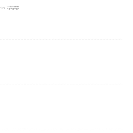
ini..🤣🤣🤣