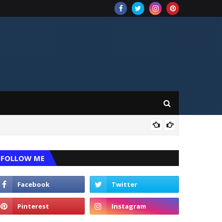
CRI
FOLLOW ME