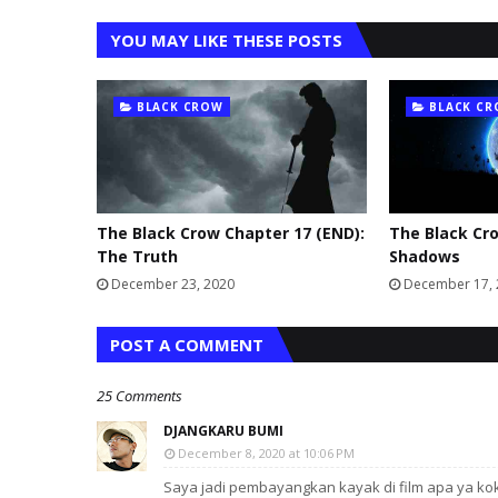
YOU MAY LIKE THESE POSTS
BLACK CROW
BLACK C
The Black Crow Chapter 17 (END):
The Black Cro
The Truth
Shadows
December 23, 2020
December 17,
POST A COMMENT
25 Comments
DJANGKARU BUMI
December 8, 2020 at 10:06 PM
Saya jadi pembayangkan kayak di film apa ya ko