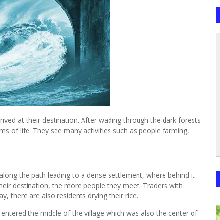
ived at their destination. After wading through the dark forests
rms of life. They see many activities such as people farming,
m
long the path leading to a dense settlement, where behind it
their destination, the more people they meet. Traders with
y, there are also residents drying their rice.
ntered the middle of the village which was also the center of