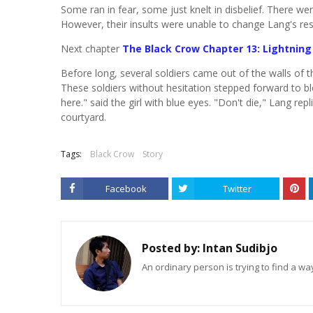
Some ran in fear, some just knelt in disbelief. There w
However, their insults were unable to change Lang's re
Next chapter
The Black Crow Chapter 13: Lightning
Before long, several soldiers came out of the walls of 
These soldiers without hesitation stepped forward to bl
here." said the girl with blue eyes. "Don't die," Lang re
courtyard.
Tags:
Black Crow
Story
Facebook
Twitter
Posted by:
Intan Sudibjo
An ordinary person is trying to find a way