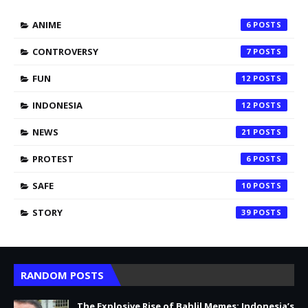
ANIME
6
CONTROVERSY
7
FUN
12
INDONESIA
12
NEWS
21
PROTEST
6
SAFE
10
STORY
39
RANDOM POSTS
The Explosive Rise of Bahlil Memes: Indonesia’s