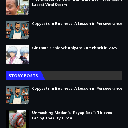
Latest Viral Storm
Copycats in Business: A Lesson in Perseverance
Gintama’s Epic Schoolyard Comeback in 2025!
STORY POSTS
Copycats in Business: A Lesson in Perseverance
Unmasking Medan’s “Rayap Besi”: Thieves
Eating the City’s Iron