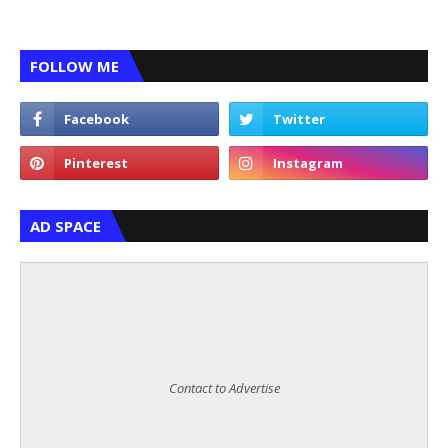
FOLLOW ME
AD SPACE
Contact to Advertise