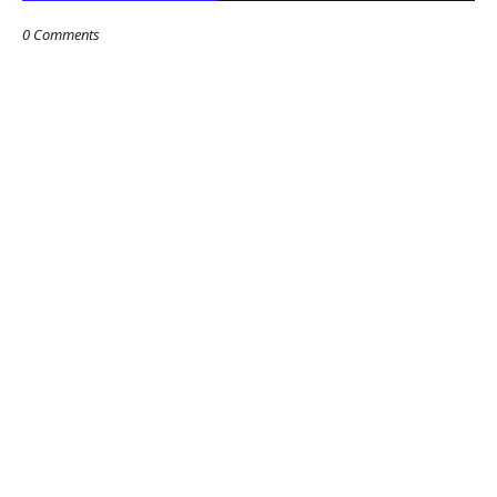
0 Comments