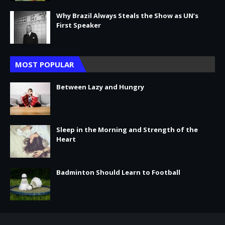
Why Brazil Always Steals the Show as UN’s
First Speaker
MOST POPULAR
Between Lazy and Hungry
Sleep in the Morning and Strength of the
Heart
Badminton Should Learn to Football