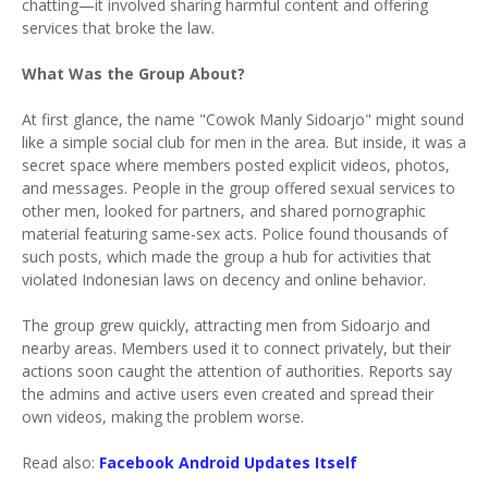
chatting—it involved sharing harmful content and offering
services that broke the law.
What Was the Group About?
At first glance, the name "Cowok Manly Sidoarjo" might sound
like a simple social club for men in the area. But inside, it was a
secret space where members posted explicit videos, photos,
and messages. People in the group offered sexual services to
other men, looked for partners, and shared pornographic
material featuring same-sex acts. Police found thousands of
such posts, which made the group a hub for activities that
violated Indonesian laws on decency and online behavior.
The group grew quickly, attracting men from Sidoarjo and
nearby areas. Members used it to connect privately, but their
actions soon caught the attention of authorities. Reports say
the admins and active users even created and spread their
own videos, making the problem worse.
Read also:
Facebook Android Updates Itself