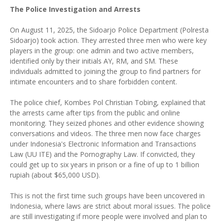
The Police Investigation and Arrests
On August 11, 2025, the Sidoarjo Police Department (Polresta
Sidoarjo) took action. They arrested three men who were key
players in the group: one admin and two active members,
identified only by their initials AY, RM, and SM. These
individuals admitted to joining the group to find partners for
intimate encounters and to share forbidden content.
The police chief, Kombes Pol Christian Tobing, explained that
the arrests came after tips from the public and online
monitoring. They seized phones and other evidence showing
conversations and videos. The three men now face charges
under Indonesia's Electronic Information and Transactions
Law (UU ITE) and the Pornography Law. If convicted, they
could get up to six years in prison or a fine of up to 1 billion
rupiah (about $65,000 USD).
This is not the first time such groups have been uncovered in
Indonesia, where laws are strict about moral issues. The police
are still investigating if more people were involved and plan to