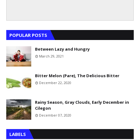
POPULAR POSTS
Between Lazy and Hungry
March 29, 2021
Bitter Melon (Pare), The Delicious Bitter
December 22, 2020
Rainy Season, Gray Clouds, Early December in
Cilegon
December 07, 2020
LABELS