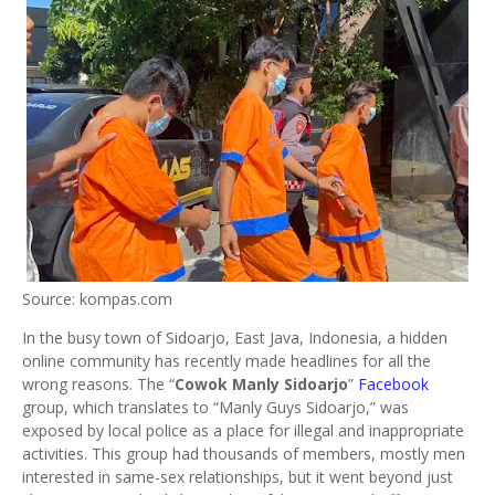
Source: kompas.com
In the busy town of Sidoarjo, East Java, Indonesia, a hidden
online community has recently made headlines for all the
wrong reasons. The “
Cowok Manly Sidoarjo
”
Facebook
group, which translates to “Manly Guys Sidoarjo,” was
exposed by local police as a place for illegal and inappropriate
activities. This group had thousands of members, mostly men
interested in same-sex relationships, but it went beyond just