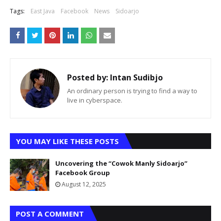
Tags:
East Java
Facebook
News
Sidoarjo
Posted by:
Intan Sudibjo
An ordinary person is trying to find a way to
live in cyberspace.
YOU MAY LIKE THESE POSTS
Uncovering the “Cowok Manly Sidoarjo”
Facebook Group
August 12, 2025
POST A COMMENT