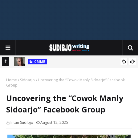
CRIME
eague?
Do the Epstein Files Reveal Cannibalism? Unpacking the Shocking
T
Home
Claims
Sidoarjo
Uncovering the “Cowok Manly Sidoarjo” Facebook
Group
Uncovering the “Cowok Manly
Sidoarjo” Facebook Group
Intan Sudibjo
August 12, 2025