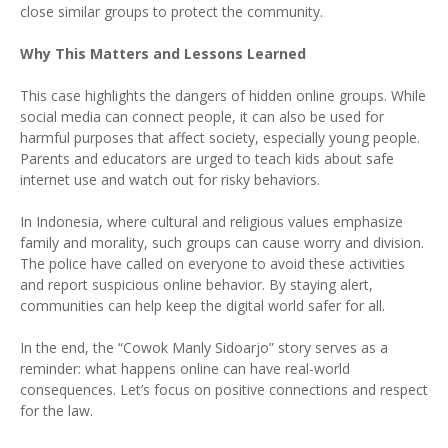
close similar groups to protect the community.
Why This Matters and Lessons Learned
This case highlights the dangers of hidden online groups. While
social media can connect people, it can also be used for
harmful purposes that affect society, especially young people.
Parents and educators are urged to teach kids about safe
internet use and watch out for risky behaviors.
In Indonesia, where cultural and religious values emphasize
family and morality, such groups can cause worry and division.
The police have called on everyone to avoid these activities
and report suspicious online behavior. By staying alert,
communities can help keep the digital world safer for all.
In the end, the “Cowok Manly Sidoarjo” story serves as a
reminder: what happens online can have real-world
consequences. Let’s focus on positive connections and respect
for the law.